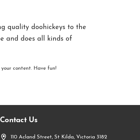
 quality doohickeys to the
e and does all kinds of
 your content. Have fun!
Contact Us
110 Acland Street, St Kilda, Victoria 3182