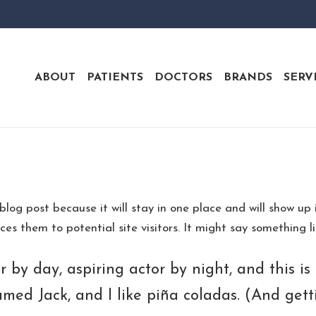
ABOUT
PATIENTS
DOCTORS
BRANDS
SERV
 blog post because it will stay in one place and will show up
s them to potential site visitors. It might say something lik
 by day, aspiring actor by night, and this is 
ed Jack, and I like piña coladas. (And getti