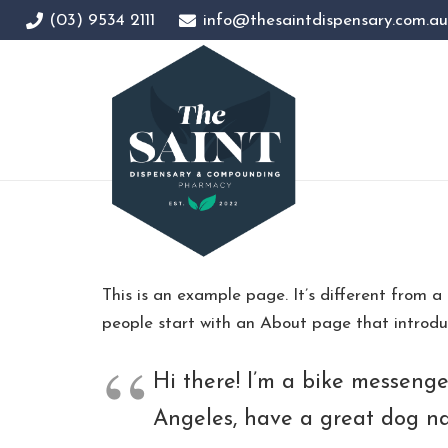
(03) 9534 2111
info@thesaintdispensary.com.au
This is an example page. It’s different from a
people start with an About page that introduce
Hi there! I’m a bike messenger
Angeles, have a great dog nam