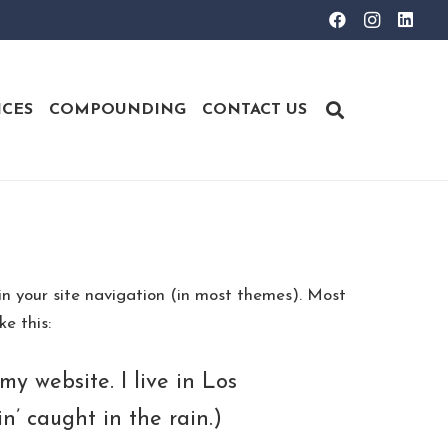
ICES
COMPOUNDING
CONTACT US
 in your site navigation (in most themes). Most
e this:
my website. I live in Los
n’ caught in the rain.)