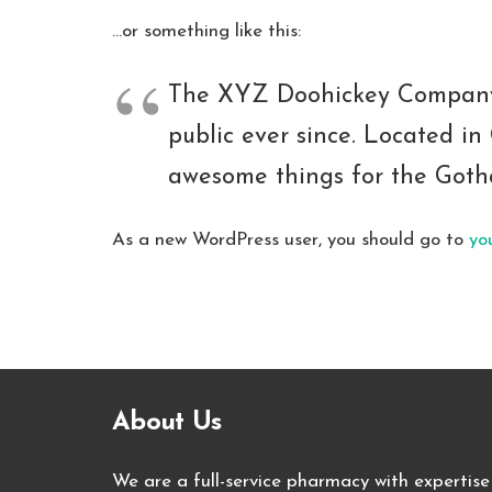
…or something like this:
The XYZ Doohickey Company w
public ever since. Located i
awesome things for the Got
As a new WordPress user, you should go to
yo
About Us
We are a full-service pharmacy with expertise