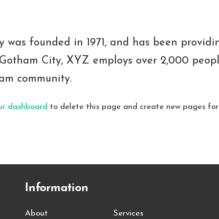
as founded in 1971, and has been providing
n Gotham City, XYZ employs over 2,000 peopl
ham community.
ur dashboard
to delete this page and create new pages for
Information
About
Services