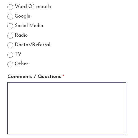
Word Of mouth
Google
Social Media
Radio
Doctor/Referral
TV
Other
Comments / Questions
*