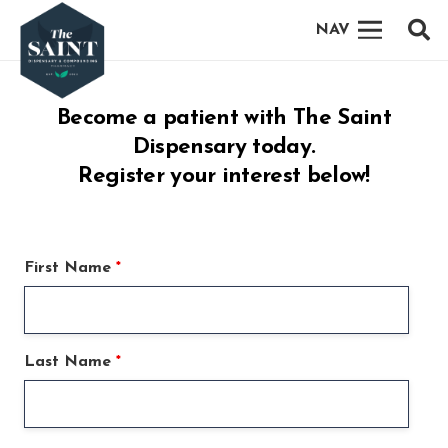
NAV
Become a patient with The Saint
Dispensary today.
Register your interest below!
First Name
*
Last Name
*