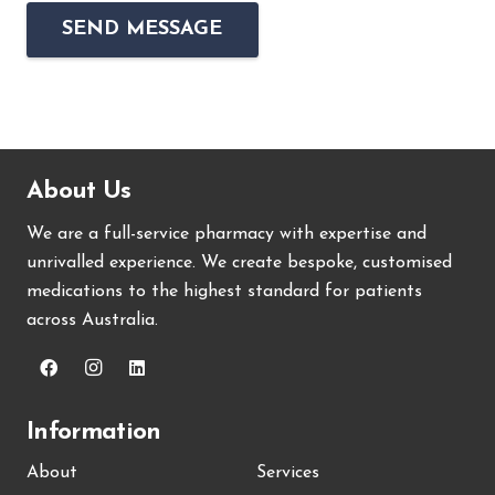
About Us
We are a full-service pharmacy with expertise and
unrivalled experience. We create bespoke, customised
medications to the highest standard for patients
across Australia.
Information
About
Services