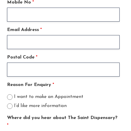
Mobile No
*
Email Address
*
Postal Code
*
Reason For Enquiry
*
I want to make an Appointment
I’d like more information
Where did you hear about The Saint Dispensary?
*