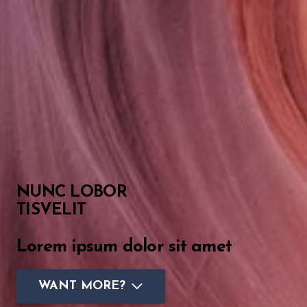
NUNC LOBOR
TISVELIT
Lorem ipsum dolor sit amet
WANT MORE?